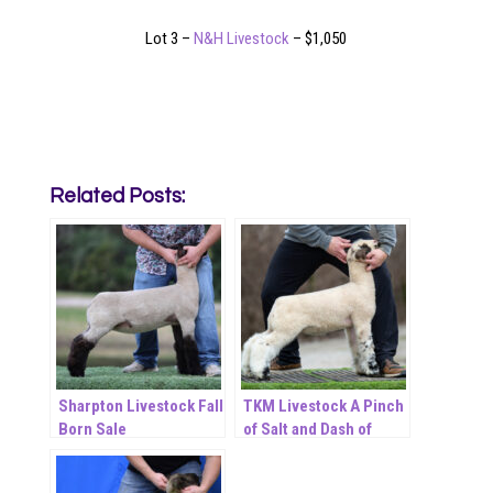
Lot 3 –
N&H Livestock
– $1,050
Related Posts:
Sharpton Livestock Fall
TKM Livestock A Pinch
Born Sale
of Salt and Dash of
Pepper November ET
Online Sale