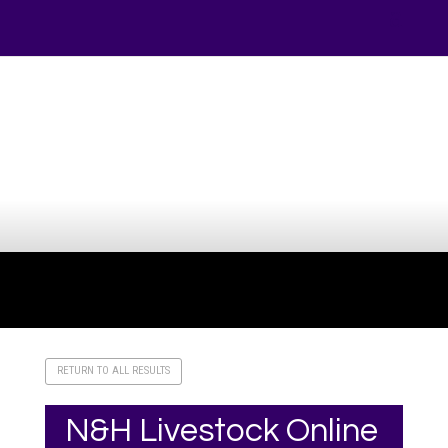
Your online source for the show lamb industry.
RETURN TO ALL RESULTS
N&H Livestock Online