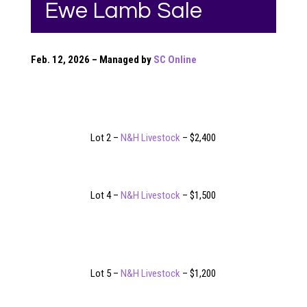
Ewe Lamb Sale
Feb. 12, 2026 – Managed by
SC Online
Lot 2 –
N&H Livestock
– $2,400
Lot 4 –
N&H Livestock
– $1,500
Lot 5 –
N&H Livestock
– $1,200