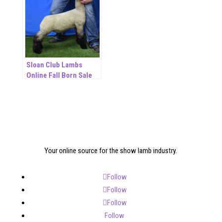
Sloan Club Lambs
Online Fall Born Sale
Your online source for the show lamb industry.
Follow
Follow
Follow
Follow