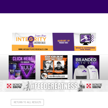
Your online source for the show lamb industry.
RETURN TO ALL RESULTS