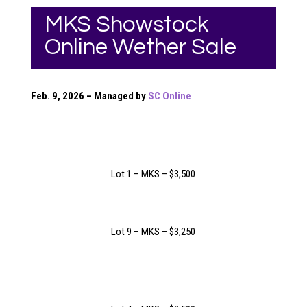
MKS Showstock
Online Wether Sale
Feb. 9, 2026 – Managed by
SC Online
Lot 1 – MKS – $3,500
Lot 9 – MKS – $3,250