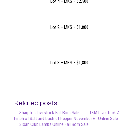
Lot 4 – MKS – $2,500
Lot 2 – MKS – $1,800
Lot 3 – MKS – $1,800
Related posts:
Sharpton Livestock Fall Born Sale
TKM Livestock A
Pinch of Salt and Dash of Pepper November ET Online Sale
Sloan Club Lambs Online Fall Born Sale