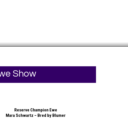
Your online source for the show lamb industry.
Ewe Show
Reserve Champion Ewe
Mara Schwartz – Bred by Blumer