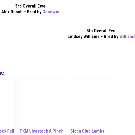
3rd Overall Ewe
Alex Resch – Bred by
Goodwin
5th Overall Ewe
Lindsey Williams – Bred by
William
s:
ock Fall
TKM Livestock A Pinch
Sloan Club Lambs