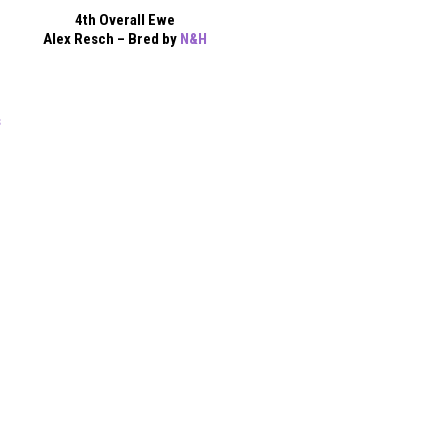
4th Overall Ewe
Alex Resch – Bred by
N&H
s