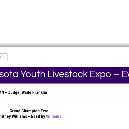
LTS
sota Youth Livestock Expo – 
MN – Judge: Wade Franklin
Grand Champion Ewe
hitney Williams – Bred by
Williams