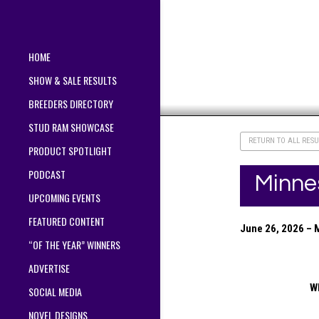
HOME
SHOW & SALE RESULTS
BREEDERS DIRECTORY
STUD RAM SHOWCASE
RETURN TO ALL RESU
PRODUCT SPOTLIGHT
PODCAST
Minne
UPCOMING EVENTS
FEATURED CONTENT
June 26, 2026 – 
“OF THE YEAR” WINNERS
ADVERTISE
W
SOCIAL MEDIA
NOVEL DESIGNS