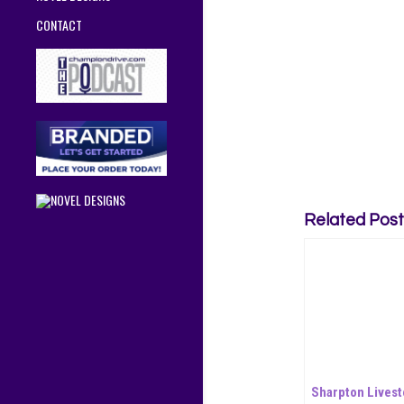
CONTACT
Related Post
Sharpton Livest