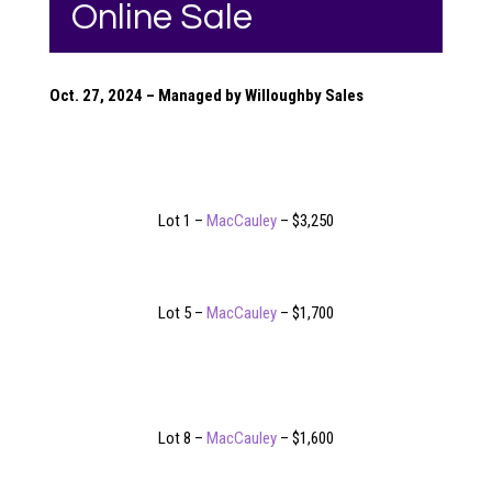
Online Sale
Oct. 27, 2024 – Managed by Willoughby Sales
Lot 1 –
MacCauley
– $3,250
Lot 5 –
MacCauley
– $1,700
Lot 8 –
MacCauley
– $1,600