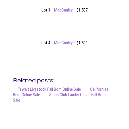
Lot 3 –
MacCauley
– $1,507
Lot 4 –
MacCauley
– $1,500
Related posts:
Tewalt Livestock Fall Born Online Sale
California’s
Best Online Sale
Sloan Club Lambs Online Fall Born
Sale