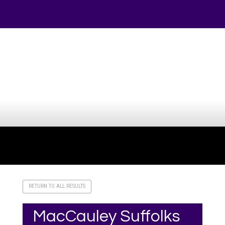
Your online source for the show lamb industry.
RETURN TO ALL RESULTS
MacCauley Suffolks