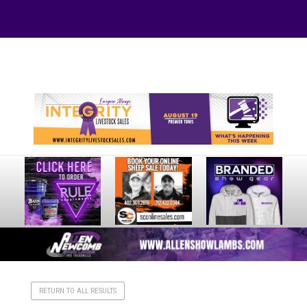
Your online source for the show lamb industry.
RETURN TO ALL RESULTS