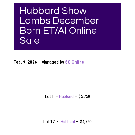
Hubbard Show
Lambs December
Born ET/AI Online
Sale
Feb. 9, 2026 – Managed by
SC Online
Lot 1 –
Hubbard
– $5,750
Lot 17 –
Hubbard
– $4,750