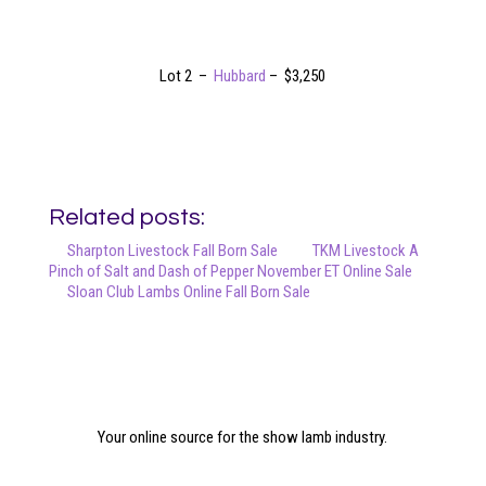
Lot 2 –
Hubbard
– $3,250
Related posts:
Sharpton Livestock Fall Born Sale
TKM Livestock A
Pinch of Salt and Dash of Pepper November ET Online Sale
Sloan Club Lambs Online Fall Born Sale
Your online source for the show lamb industry.