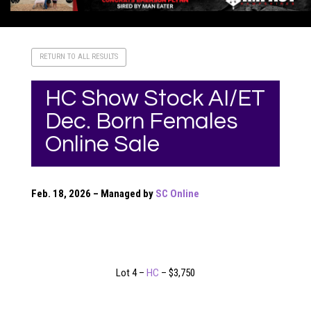
RETURN TO ALL RESULTS
HC Show Stock AI/ET
Dec. Born Females
Online Sale
Feb. 18, 2026 – Managed by
SC Online
Lot 4 –
HC
– $3,750