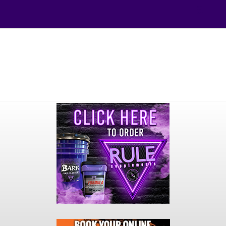
Your online source for the show lamb industry.