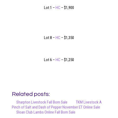
Lot 1 –
HC
– $1,900
Lot 8 –
HC
– $1,350
Lot 6 –
HC
– $1,250
Related posts:
Sharpton Livestock Fall Born Sale
TKM Livestock A
Pinch of Salt and Dash of Pepper November ET Online Sale
Sloan Club Lambs Online Fall Born Sale