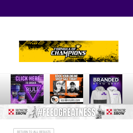
Your online source for the show lamb industry.
RETURN TO ALL RESULTS