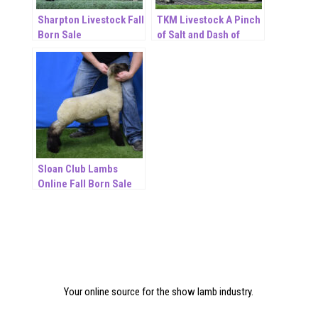
Sharpton Livestock Fall
TKM Livestock A Pinch
Born Sale
of Salt and Dash of
Pepper November ET
Online Sale
Sloan Club Lambs
Online Fall Born Sale
Your online source for the show lamb industry.