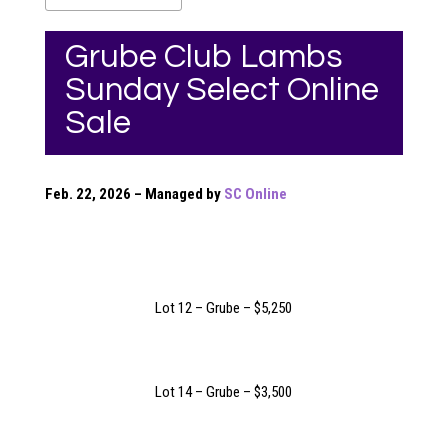
Grube Club Lambs
Sunday Select Online
Sale
Feb. 22, 2026 – Managed by
SC Online
Lot 12 – Grube – $5,250
Lot 14 – Grube – $3,500