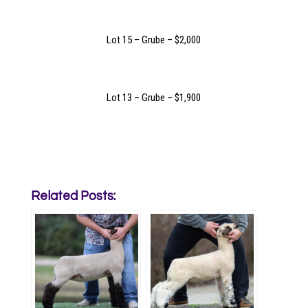
Lot 15 – Grube – $2,000
Lot 13 – Grube – $1,900
Related Posts: