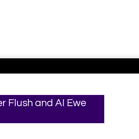
Your online source for the show lamb industry.
r Flush and AI Ewe