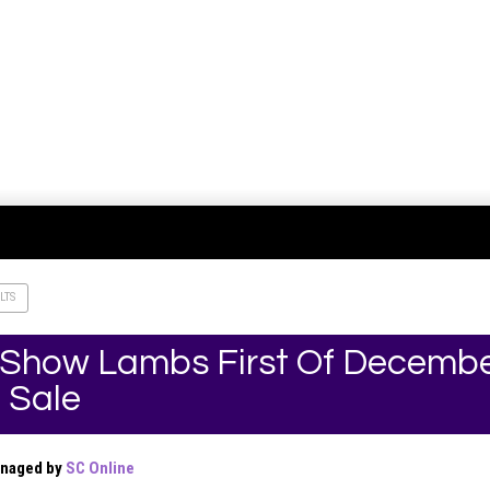
LTS
 Show Lambs First Of Decembe
 Sale
anaged by
SC Online