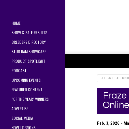
HOME
SHOW & SALE RESULTS
BREEDERS DIRECTORY
STUD RAM SHOWCASE
PRODUCT SPOTLIGHT
PODCAST
RETURN TO ALL RESU
UPCOMING EVENTS
FEATURED CONTENT
Fraze
“OF THE YEAR” WINNERS
Online
ADVERTISE
SOCIAL MEDIA
Feb. 3, 2026 – M
NOVEL DESIGNS