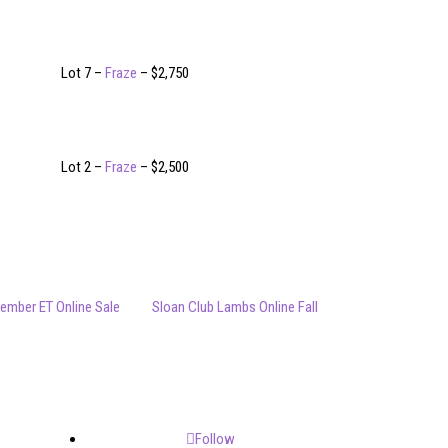
Lot 7 –
Fraze
– $2,750
Lot 2 –
Fraze
– $2,500
ember ET Online Sale
Sloan Club Lambs Online Fall
Follow