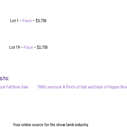
Lot 1 –
Fraze
– $3,750
Lot 19 –
Fraze
– $2,750
sts:
ck Fall Born Sale
TKM Livestock A Pinch of Salt and Dash of Pepper Nov
Your online source for the show lamb industry.