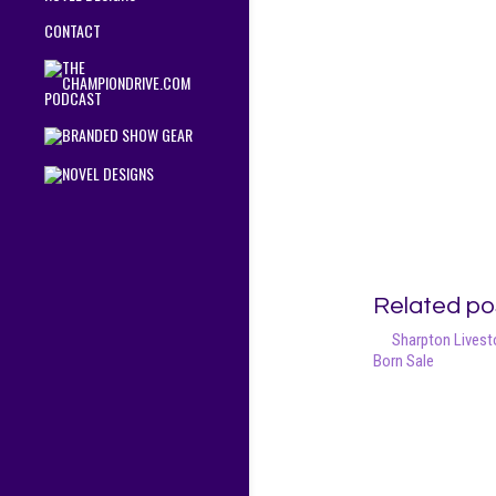
CONTACT
Related po
Sharpton Livesto
Born Sale