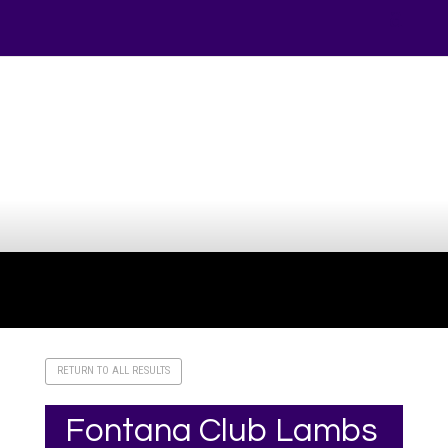
Your online source for the show lamb industry.
RETURN TO ALL RESULTS
Fontana Club Lambs