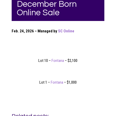
December Born
Online Sale
Feb. 24, 2026 – Managed by
SC Online
Lot 10 –
Fontana
– $2,100
Lot 1 –
Fontana
– $1,000