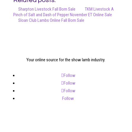
Related posts:
Sharpton Livestock Fall Born Sale
TKM Livestock A
Pinch of Salt and Dash of Pepper November ET Online Sale
Sloan Club Lambs Online Fall Born Sale
Your online source for the show lamb industry.
Follow
Follow
Follow
Follow