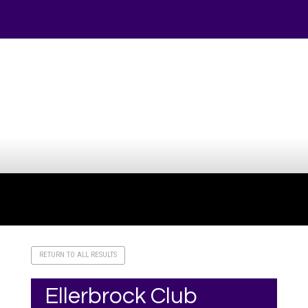
Your online source for the show lamb industry.
RETURN TO ALL RESULTS
Ellerbrock Club