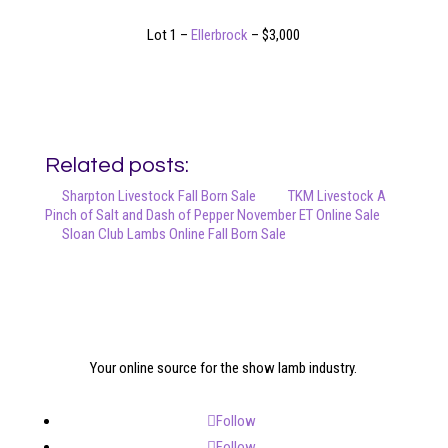
Lot 1 –
Ellerbrock
– $3,000
Related posts:
Sharpton Livestock Fall Born Sale
TKM Livestock A
Pinch of Salt and Dash of Pepper November ET Online Sale
Sloan Club Lambs Online Fall Born Sale
Your online source for the show lamb industry.
Follow
Follow