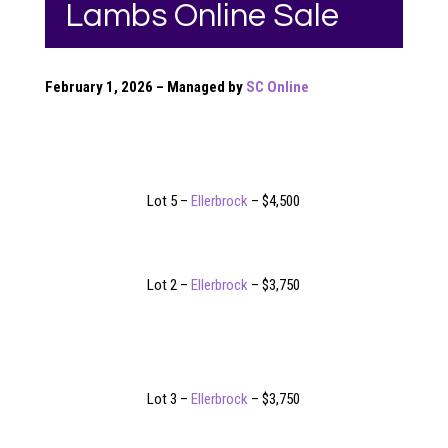
Lambs Online Sale
February 1, 2026 – Managed by
SC Online
Lot 5 –
Ellerbrock
– $4,500
Lot 2 –
Ellerbrock
– $3,750
Lot 3 –
Ellerbrock
– $3,750