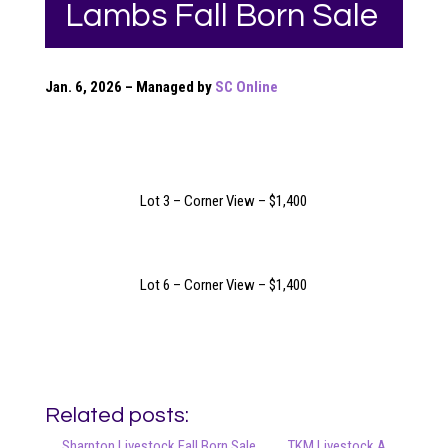
Lambs Fall Born Sale
Jan. 6, 2026 – Managed by
SC Online
Lot 3 – Corner View – $1,400
Lot 6 – Corner View – $1,400
Related posts:
Sharpton Livestock Fall Born Sale
TKM Livestock A