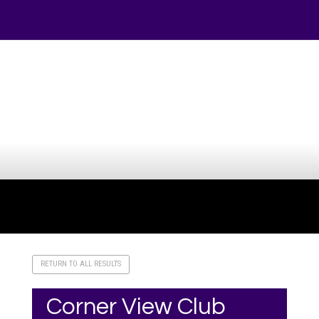
Your online source for the show lamb industry.
RETURN TO ALL RESULTS
Corner View Club