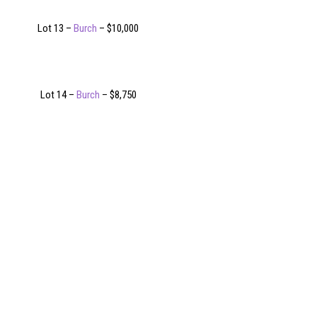
Lot 13 –
Burch
– $10,000
Lot 14 –
Burch
– $8,750