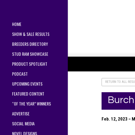
HOME
SHOW & SALE RESULTS
BREEDERS DIRECTORY
STUD RAM SHOWCASE
PRODUCT SPOTLIGHT
PODCAST
RETURN TO ALL RESU
UPCOMING EVENTS
FEATURED CONTENT
Burch
“OF THE YEAR” WINNERS
ADVERTISE
Feb. 12, 2023 – 
SOCIAL MEDIA
NOVEL DESIGNS