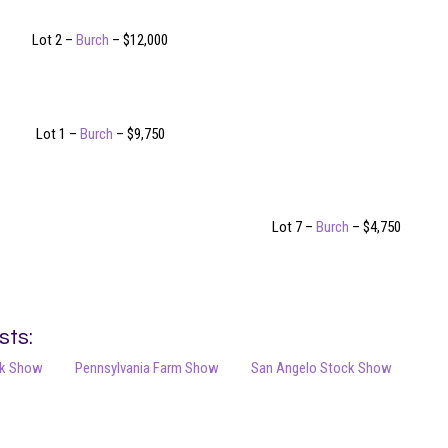
Lot 2 –
Burch
– $12,000
Lot 1 –
Burch
– $9,750
Lot 7 –
Burch
– $4,750
sts:
ck Show
Pennsylvania Farm Show
San Angelo Stock Show