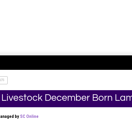
LTS
 Livestock December Born La
Managed by
SC Online