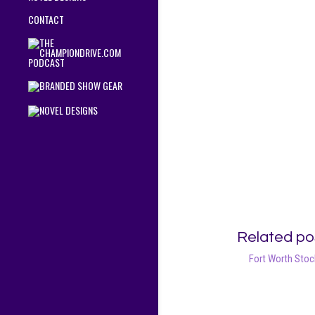
CONTACT
Related po
Fort Worth Sto