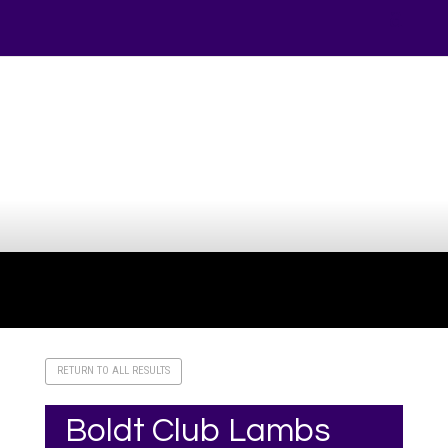
Your online source for the show lamb industry.
RETURN TO ALL RESULTS
Boldt Club Lambs