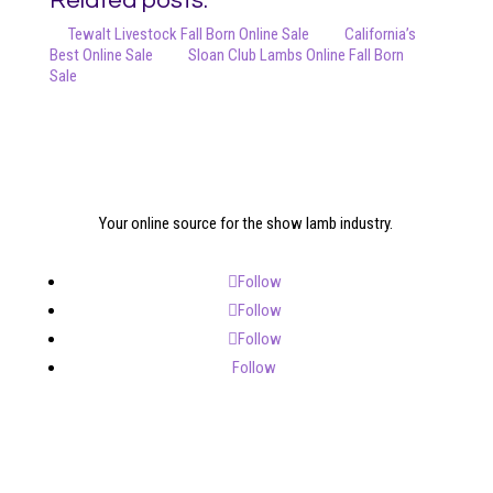
Related posts:
Tewalt Livestock Fall Born Online Sale
California’s
Best Online Sale
Sloan Club Lambs Online Fall Born
Sale
Your online source for the show lamb industry.
Follow
Follow
Follow
Follow