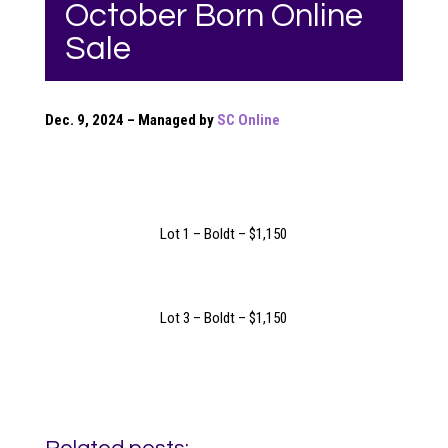
October Born Online
Sale
Dec. 9, 2024 – Managed by
SC Online
Lot 1 – Boldt – $1,150
Lot 3 – Boldt – $1,150