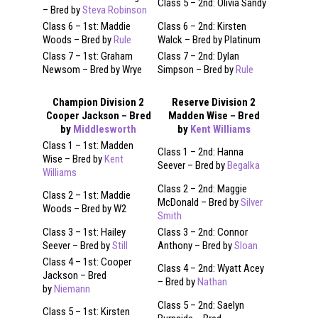
Class 5 – 2nd: Olivia Sandy
– Bred by
Steva Robinson
Class 6 – 1st: Maddie
Class 6 – 2nd: Kirsten
Woods – Bred by
Rule
Walck – Bred by Platinum
Class 7 – 1st: Graham
Class 7 – 2nd: Dylan
Newsom – Bred by Wrye
Simpson – Bred by
Rule
Champion Division 2
Reserve Division 2
Cooper Jackson – Bred
Madden Wise – Bred
by
Middlesworth
by
Kent Williams
Class 1 – 1st: Madden
Class 1 – 2nd: Hanna
Wise – Bred by
Kent
Seever – Bred by
Begalka
Williams
Class 2 – 2nd: Maggie
Class 2 – 1st: Maddie
McDonald – Bred by
Silver
Woods – Bred by W2
Smith
Class 3 – 1st: Hailey
Class 3 – 2nd: Connor
Seever – Bred by
Still
Anthony – Bred by
Sloan
Class 4 – 1st: Cooper
Class 4 – 2nd: Wyatt Acey
Jackson – Bred
– Bred by
Nathan
by
Niemann
Class 5 – 2nd: Saelyn
Class 5 – 1st: Kirsten