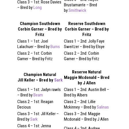
Class 3 – 1st: Rose Davies
Brustamante – Bred
– Bred by
Long
by
Smithwick
Champion Southdown
Reserve Southdown
Corbin Garner – Bred by
Corbin Garner – Bred by
Fritz
Fritz
Class 1 – 1st: Joel
Class 1 – 2nd: Jolly Faye
Lalachuer – Bred by
Burns
Sweitzer – Bred by Elsye
Class 2 – 1st: Corbin
Class 2 – 2nd: Corbin
Garner – Bred by Fritz
Garner – Bred by Fritz
Reserve Natural
Champion Natural
Maggie Mcdonald – Bred
Jill Keller – Bred by
Sark
by J Allen
Class 1 – 1st: Jadyn rawls
Class 1 – 2nd: Austin Bell –
– Bred by
Beam
Bred by Albers
Class 2 – 1st: Reagan
Class 2 – 2nd: Lillie
Decious
Mckinney – Bred by
Salinas
Class 3 – 1st: Jill Keller –
Class 3 – 2nd: Maggie
Bred by
Sark
Mcdonald – Bred by J Allen
Class 4 – 1st: Jenna
Class 4 – 2nd: Audree