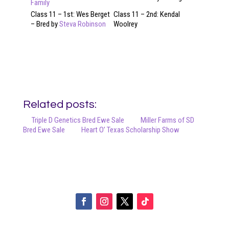
Family
Class 11 – 1st: Wes Berget
Class 11 – 2nd: Kendal
– Bred by
Steva Robinson
Woolrey
Related posts:
Triple D Genetics Bred Ewe Sale
Miller Farms of SD
Bred Ewe Sale
Heart O’ Texas Scholarship Show
Your online source for the show lamb industry.