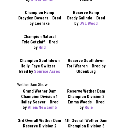
Champion Hamp
Reserve Hamp
Brayden Bowers – Bred
Brady Galindo – Bred
by Loehrke
by
DVL Wood
Champion Natural
Tyle Getzlaff – Bred
by
Hild
Champion Southdown
Reserve Southdown
Holly-Faye Switzer –
Tori Warren – Bred by
Bred by
Sonrise Acres
Oldenburg
Wether Dam Show
Grand Wether Dam
Reserve Wether Dam
Champion Division 1
Champion Division 2
Hailey Seever – Bred
Emma Woods – Bred
by
Allen/Newcomb
by
Rule
3rd Overall Wether Dam
4th Overall Wether Dam
Reserve Division 2
Champion Division 3