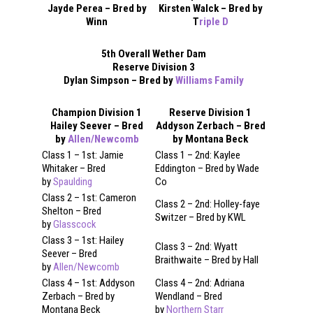
Jayde Perea – Bred by
Kirsten Walck – Bred by
Winn
T
riple D
5th Overall Wether Dam
Reserve Division 3
Dylan Simpson – Bred by
Williams Family
Champion Division 1
Reserve Division 1
Hailey Seever – Bred
Addyson Zerbach – Bred
by
Allen/Newcomb
by Montana Beck
Class 1 – 1st: Jamie
Class 1 – 2nd: Kaylee
Whitaker – Bred
Eddington – Bred by Wade
by
Spaulding
Co
Class 2 – 1st: Cameron
Class 2 – 2nd: Holley-faye
Shelton – Bred
Switzer – Bred by KWL
by
Glasscock
Class 3 – 1st: Hailey
Class 3 – 2nd: Wyatt
Seever – Bred
Braithwaite – Bred by Hall
by
Allen/Newcomb
Class 4 – 1st: Addyson
Class 4 – 2nd: Adriana
Zerbach – Bred by
Wendland – Bred
Montana Beck
by
Northern Starr