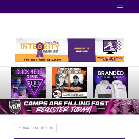
Your online source for the show lamb industry.
RETURN TO ALL RESULTS