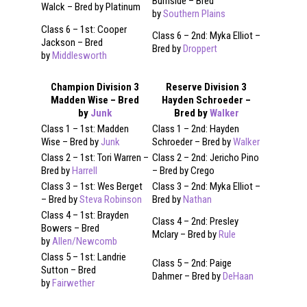
Burnside – Bred
Walck – Bred by Platinum
by
Southern Plains
Class 6 – 1st: Cooper
Class 6 – 2nd: Myka Elliot –
Jackson – Bred
Bred by
Droppert
by
Middlesworth
Champion Division 3
Reserve Division 3
Madden Wise – Bred
Hayden Schroeder –
by
Junk
Bred by
Walker
Class 1 – 1st: Madden
Class 1 – 2nd: Hayden
Wise – Bred by
Junk
Schroeder – Bred by
Walker
Class 2 – 1st: Tori Warren –
Class 2 – 2nd: Jericho Pino
Bred by
Harrell
– Bred by Crego
Class 3 – 1st: Wes Berget
Class 3 – 2nd: Myka Elliot –
– Bred by
Steva Robinson
Bred by
Nathan
Class 4 – 1st: Brayden
Class 4 – 2nd: Presley
Bowers – Bred
Mclary – Bred by
Rule
by
Allen/Newcomb
Class 5 – 1st: Landrie
Class 5 – 2nd: Paige
Sutton – Bred
Dahmer – Bred by
DeHaan
by
Fairwether