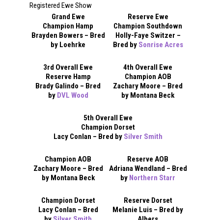
Registered Ewe Show
Grand Ewe
Reserve Ewe
Champion Hamp
Champion Southdown
Brayden Bowers – Bred
Holly-Faye Switzer –
by Loehrke
Bred by
Sonrise Acres
3rd Overall Ewe
4th Overall Ewe
Reserve Hamp
Champion AOB
Brady Galindo – Bred
Zachary Moore – Bred
by
DVL Wood
by Montana Beck
5th Overall Ewe
Champion Dorset
Lacy Conlan – Bred by
Silver Smith
Champion AOB
Reserve AOB
Zachary Moore – Bred
Adriana Wendland – Bred
by Montana Beck
by
Northern Starr
Champion Dorset
Reserve Dorset
Lacy Conlan – Bred
Melanie Luis – Bred by
by
Silver Smith
Albers