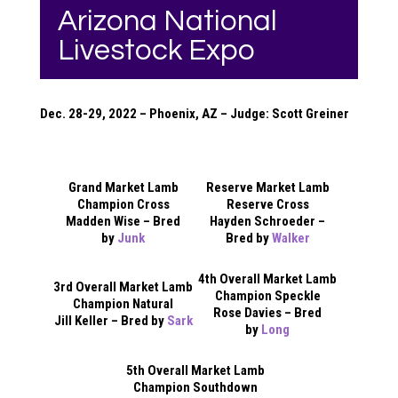
Arizona National
Livestock Expo
Dec. 28-29, 2022 – Phoenix, AZ – Judge: Scott Greiner
Grand Market Lamb
Reserve Market Lamb
Champion Cross
Reserve Cross
Madden Wise – Bred
Hayden Schroeder –
by
Junk
Bred by
Walker
4th Overall Market Lamb
3rd Overall Market Lamb
Champion Speckle
Champion Natural
Rose Davies – Bred
Jill Keller – Bred by
Sark
by
Long
5th Overall Market Lamb
Champion Southdown