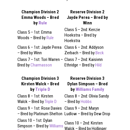
Champion Division 2
Reserve Division 2
Emma Woods – Bred
Jayde Perea – Bred by
by
Rule
Winn
Class 5 – 2nd: Kenzie
Class 5 – 1st: Emma
Hoekstra – Bred by
Woods – Bred by
Rule
Hoekstra
Class 6 – 1st: Jayde Perea
Class 6 – 2nd: Addyson
– Bred by Winn
Zerbach – Bred by
Beck
Class 7 – 1st: Tori Warren –
Class 7 – 2nd: Kaisivnn
Bred by
Charmasson
Ethridge – Bred by
Hild
Champion Division 3
Reserve Division 3
Kirsten Walck – Bred
Dylan Simpson – Bred
by
Triple D
by
Williams Family
Class 8 – 1st: Kirsten
Class 8 – 2nd: Olivia Sandy
Walck – Bred by
Triple D
– Bred by
Hobbs
Class 9 – 1st: Rose Davies
Class 9 – 2nd: Maryn
– Bred by Platinum Shelton
Ludlow – Bred by Dew Drop
Class 10 – 1st: Dylan
Class 10 – 2nd: Kirsten
Simpson – Bred by
Williams
Walck – Bred by Hollinger