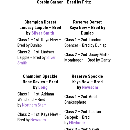
Corbin Garner – Bred by Fritz
Champion Dorset
Reserve Dorset
Lindsay Laipple – Bred
Kaya New – Bred by
by
Silver Smith
Dunlap
Class 1 – 1st: Kaya New –
Class 1 – 2nd: Landon
Bred by Dunlap
Spencer – Bred by Dunlap
Class 2 – 1st: Lindsay
Class 2 – 2nd: Jacey Matt-
Laipple – Bred by
Silver
Mondragon – Bred by Canty
Smith
Champion Speckle
Reserve Speckle
Rose Davies – Bred
Kaya New – Bred
by
Long
by
Newsom
Class 1 – 1st: Adriana
Class 1 – 2nd: Andil
Wendland – Bred
Shakesphere
by
Northern Starr
Class 2 – 2nd: Teistan
Class 2 – 1st: Kaya New –
Salopek – Bred
Bred by
Newsom
by
Ellerbrock
Class 3 – 2nd: Nayeli