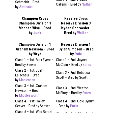
Schmeidt – Bred
Callens – Bred by
Nathan
by
Amthauer
Champion Cross
Reserve Cross
Champion Division 3
Reserve Division 3
Madden Wise – Bred
Hayden Schroeder –
by
Junk
Bred by
Walker
Champion Division 1
Reserve Division 1
Graham Newsom – Bred
Dylan Simpson – Bred
by Wrye
by
Rule
Class 1 – 1st: Max Eyere –
Class 1 – 2nd: Jaycee
Bred by Seever
McClain – Bred by
Estes
Class 2 – 1st: Joel
Class 2 – 2nd: Rebecca
Lelacheur – Bred
Scott – Bred by Scott
by
Maclennan
Class 3 – 1st: Graham
Class 3 – 2nd: Weston
Newsom – Bred
McElroy – Bred by
Estes
by
Middlesworth
Class 4 – 1st: Hailey
Class 4 – 2nd: Cole Bynum
Seever – Bred by Seever
– Bred by
Pruitt
Class 5 – 1st: Wes Berget