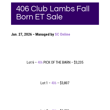
406 Club Lambs Fall
Born ET Sale
Jan. 27, 2026 – Managed by
SC Online
Lot 6 –
406
PICK OF THE BARN – $3,235
Lot 1 –
406
– $3,807