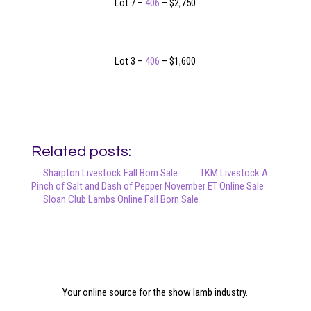
Lot 7 –
406
– $2,750
Lot 3 –
406
– $1,600
Related posts:
Sharpton Livestock Fall Born Sale
TKM Livestock A
Pinch of Salt and Dash of Pepper November ET Online Sale
Sloan Club Lambs Online Fall Born Sale
Your online source for the show lamb industry.