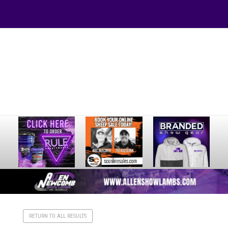
Your online source for the show lamb industry.
RETURN TO ALL RESULTS