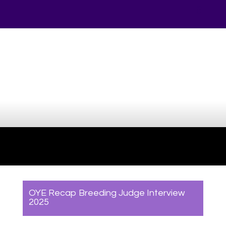
Your online source for the show lamb industry.
OYE Recap Breeding Judge Interview
2025