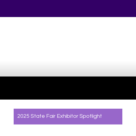
Your online source for the show lamb industry.
2025 State Fair Exhibitor Spotlight