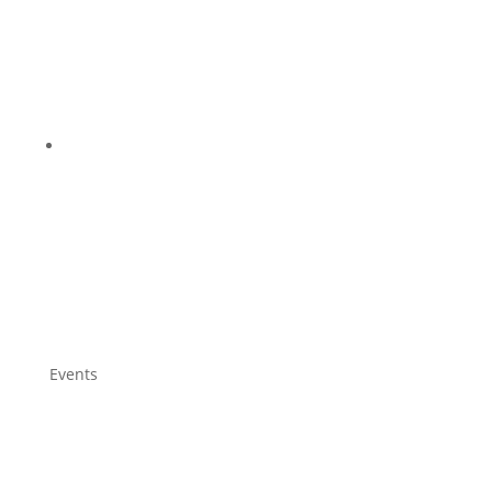
Events