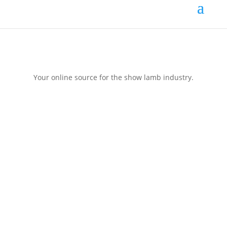
Your online source for the show lamb industry.