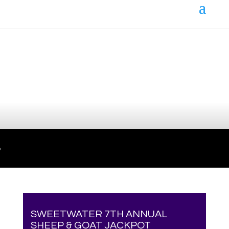
Your online source for the show lamb industry.
SWEETWATER 7TH ANNUAL
SHEEP & GOAT JACKPOT