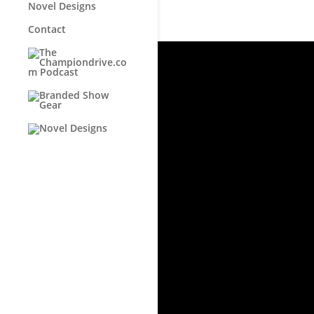
Novel Designs
Contact