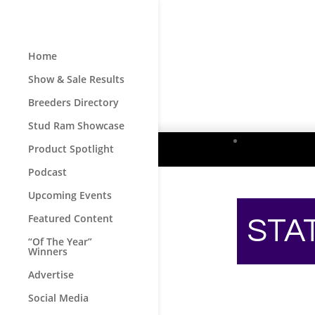
Home
Show & Sale Results
Breeders Directory
Stud Ram Showcase
Product Spotlight
Podcast
Upcoming Events
Featured Content
STA
“Of The Year”
Winners
Advertise
Social Media