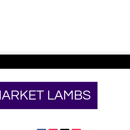
Your online source for the show lamb industry.
 MARKET LAMBS