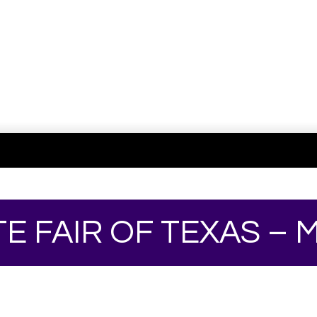
TE FAIR OF TEXAS –