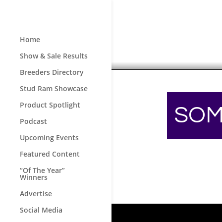
Home
Show & Sale Results
Breeders Directory
Stud Ram Showcase
Product Spotlight
SOM
Podcast
Upcoming Events
Featured Content
“Of The Year”
Winners
Advertise
Social Media