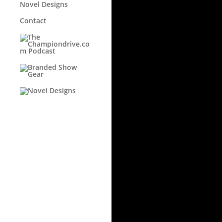
Novel Designs
Contact