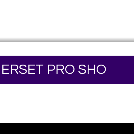
ERSET PRO SHO
Your online source for the show lamb industry.