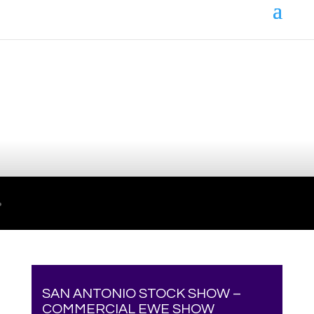
Your online source for the show lamb industry.
SAN ANTONIO STOCK SHOW –
COMMERCIAL EWE SHOW