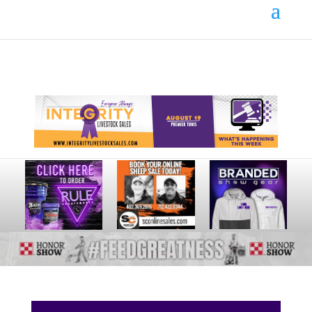
Your online source for the show lamb industry.