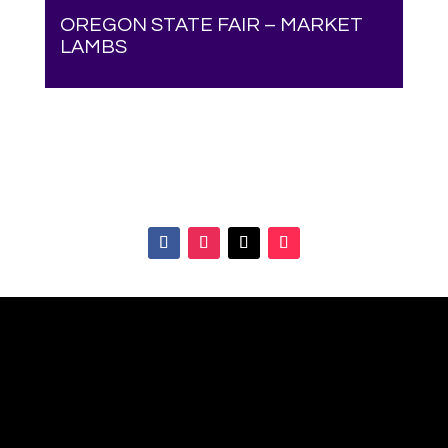
OREGON STATE FAIR – MARKET
LAMBS
Your online source for the show lamb industry.