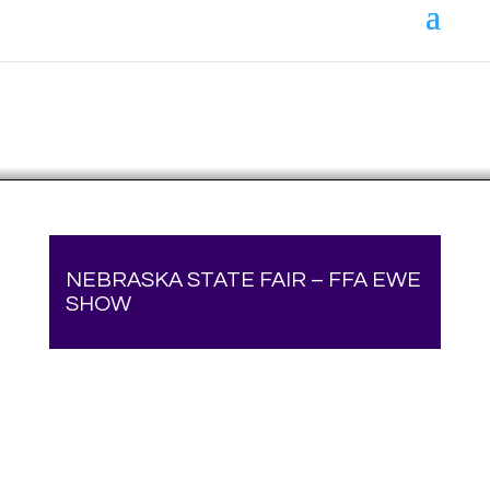
Your online source for the show lamb industry.
NEBRASKA STATE FAIR – FFA EWE
SHOW
Your online source for the show lamb industry.