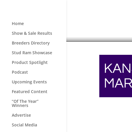
Home
Show & Sale Results
Breeders Directory
Stud Ram Showcase
Product Spotlight
KAN
Podcast
MAR
Upcoming Events
Featured Content
“Of The Year”
Winners
Advertise
Social Media