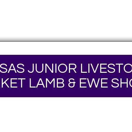
SAS JUNIOR LIVEST
KET LAMB & EWE S
Your online source for the show lamb industry.