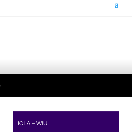
Your online source for the show lamb industry.
ICLA – WIU