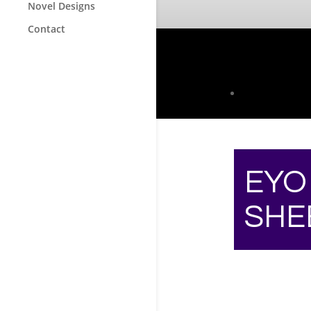
Novel Designs
Contact
EYO
SHE