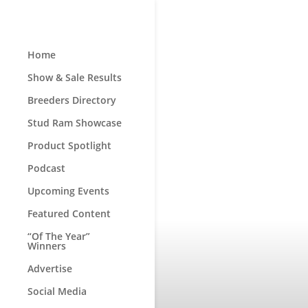
Home
Show & Sale Results
Breeders Directory
Stud Ram Showcase
Product Spotlight
Podcast
Upcoming Events
Featured Content
“Of The Year”
Winners
Advertise
Social Media