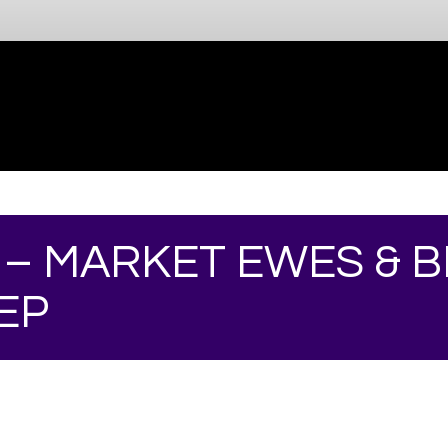
 – MARKET EWES & 
EP