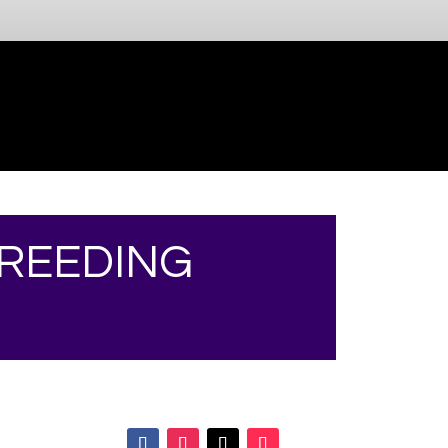
BREEDING