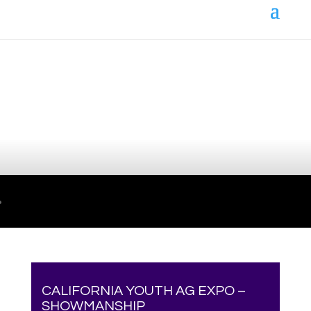
Your online source for the show lamb industry.
CALIFORNIA YOUTH AG EXPO –
SHOWMANSHIP