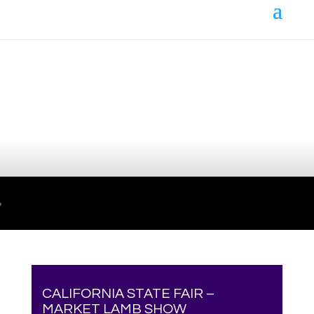
Your online source for the show lamb industry.
CALIFORNIA STATE FAIR –
MARKET LAMB SHOW