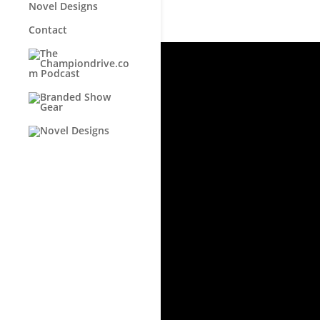
Novel Designs
Contact