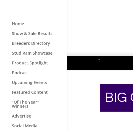
Home
Show & Sale Results
Breeders Directory
Stud Ram Showcase
Product Spotlight
Podcast
Upcoming Events
Featured Content
BIG
“Of The Year”
Winners
Advertise
Social Media