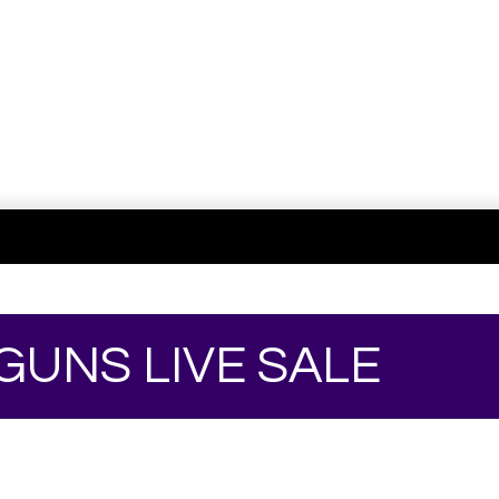
 GUNS LIVE SALE