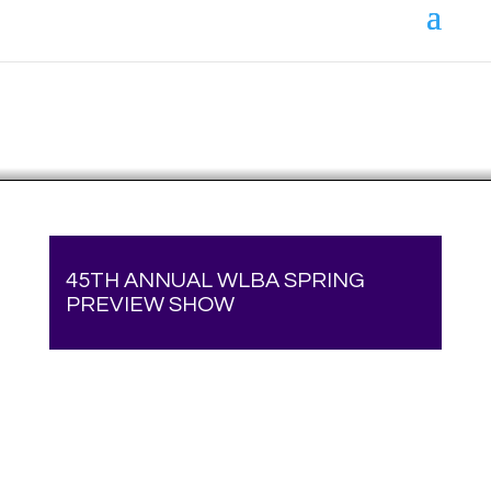
Your online source for the show lamb industry.
45TH ANNUAL WLBA SPRING
PREVIEW SHOW
Your online source for the show lamb industry.