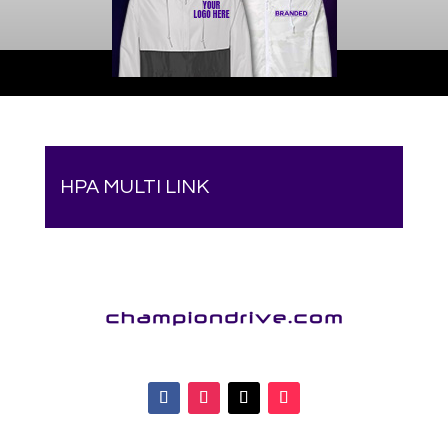
HPA MULTI LINK
Your online source for the show lamb industry.