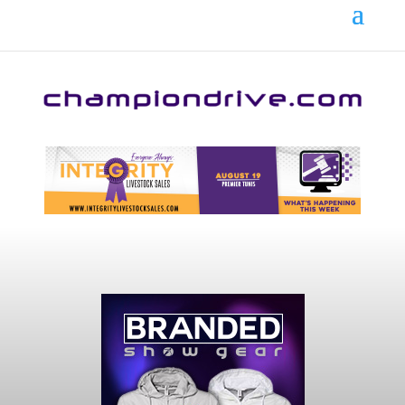
Your online source for the show lamb industry.