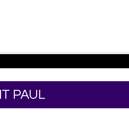
NT PAUL