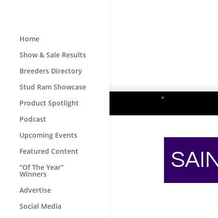
Home
Show & Sale Results
Breeders Directory
Stud Ram Showcase
Product Spotlight
Podcast
Upcoming Events
Featured Content
SAI
“Of The Year”
Winners
Advertise
Social Media