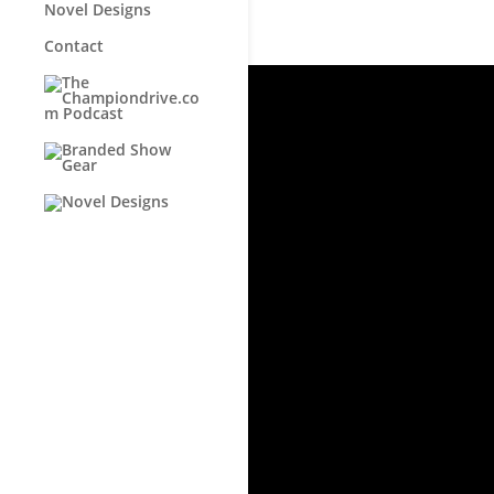
Novel Designs
Contact