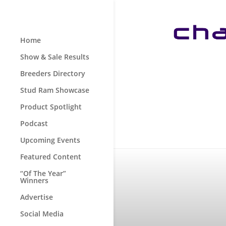
Home
Show & Sale Results
Breeders Directory
Stud Ram Showcase
Product Spotlight
Podcast
Upcoming Events
Featured Content
“Of The Year”
Winners
Advertise
Social Media