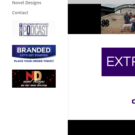
Novel Designs
Contact
EXT