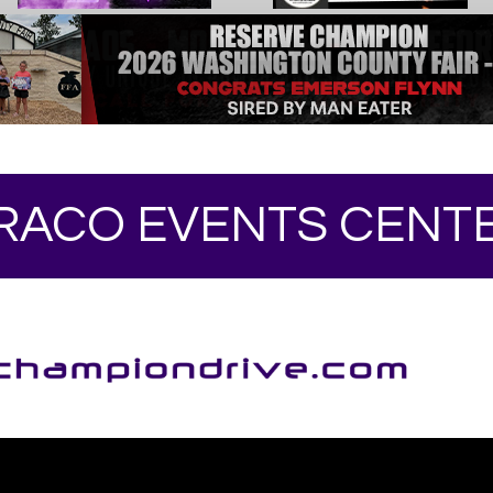
RACO EVENTS CENT
Your online source for the show lamb industry.