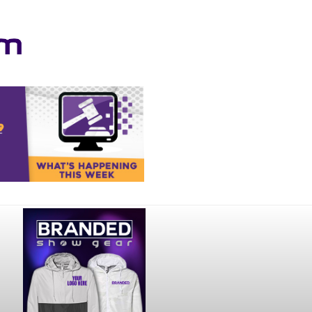
Your online source for the show lamb industry.