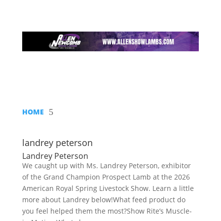
HOME
5
landrey peterson
Landrey Peterson
We caught up with Ms. Landrey Peterson, exhibitor
of the Grand Champion Prospect Lamb at the 2026
American Royal Spring Livestock Show. Learn a little
more about Landrey below!What feed product do
you feel helped them the most?Show Rite’s Muscle-