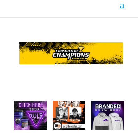
Your online source for the show lamb industry.