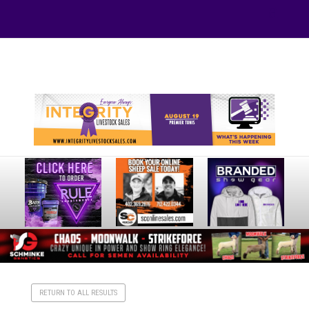
Your online source for the show lamb industry.
RETURN TO ALL RESULTS