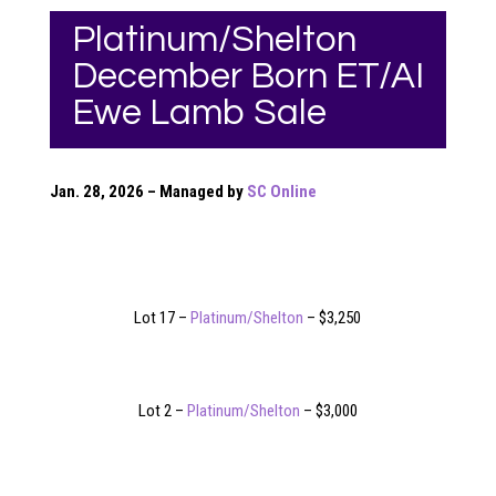
Platinum/Shelton
December Born ET/AI
Ewe Lamb Sale
Jan. 28, 2026 – Managed by
SC Online
Lot 17 –
Platinum/Shelton
– $3,250
Lot 2 –
Platinum/Shelton
– $3,000