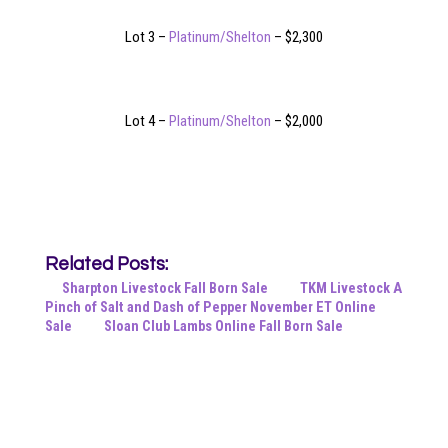
Lot 3 –
Platinum/Shelton
– $2,300
Lot 4 –
Platinum/Shelton
– $2,000
Related Posts:
Sharpton Livestock Fall Born Sale
TKM Livestock A
Pinch of Salt and Dash of Pepper November ET Online
Sale
Sloan Club Lambs Online Fall Born Sale