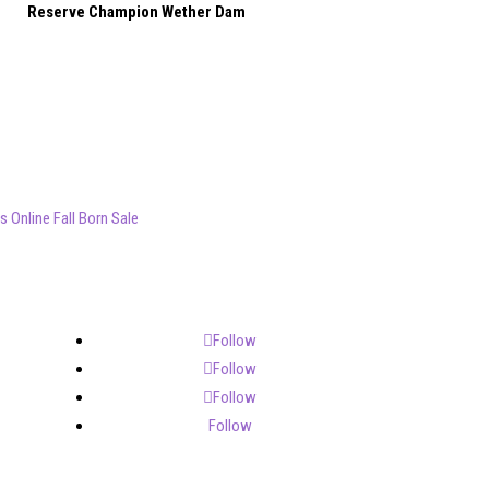
Reserve Champion Wether Dam
 Online Fall Born Sale
Follow
Follow
Follow
Follow