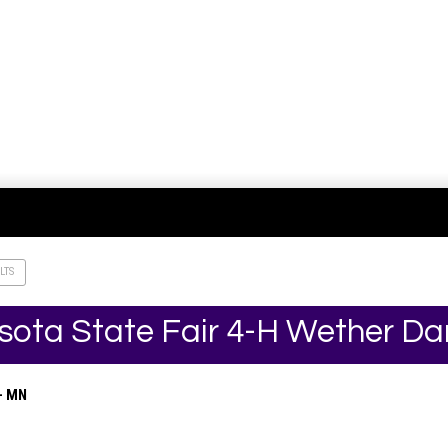
LTS
sota State Fair 4-H Wether D
– MN