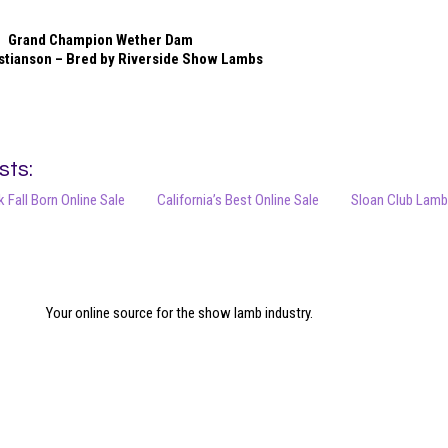
Grand Champion Wether Dam
stianson – Bred by Riverside Show Lambs
sts:
 Fall Born Online Sale
California’s Best Online Sale
Sloan Club Lambs
Your online source for the show lamb industry.