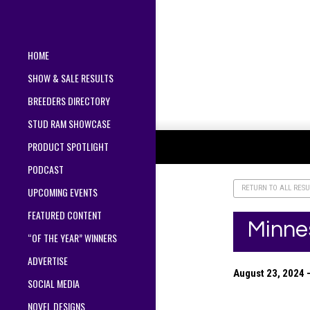
HOME
SHOW & SALE RESULTS
BREEDERS DIRECTORY
STUD RAM SHOWCASE
PRODUCT SPOTLIGHT
PODCAST
RETURN TO ALL RESU
UPCOMING EVENTS
FEATURED CONTENT
Minne
“OF THE YEAR” WINNERS
ADVERTISE
August 23, 2024 
SOCIAL MEDIA
NOVEL DESIGNS