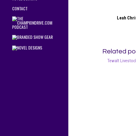
CONTACT
Leah Chri
Related po
Tewalt Livestock