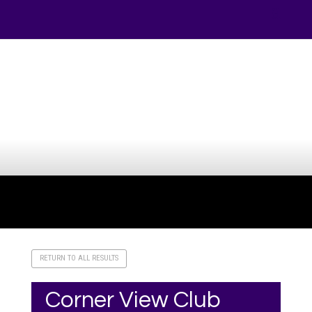
Your online source for the show lamb industry.
RETURN TO ALL RESULTS
Corner View Club