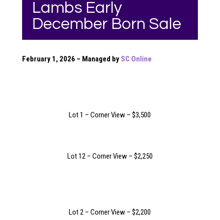
Lambs Early
December Born Sale
February 1, 2026 – Managed by
SC Online
Lot 1 – Corner View – $3,500
Lot 12 – Corner View – $2,250
Lot 2 – Corner View – $2,200