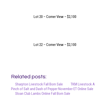
Lot 20 – Corner View – $2,100
Lot 22 – Corner View – $2,100
Related posts:
Sharpton Livestock Fall Born Sale
TKM Livestock A
Pinch of Salt and Dash of Pepper November ET Online Sale
Sloan Club Lambs Online Fall Born Sale