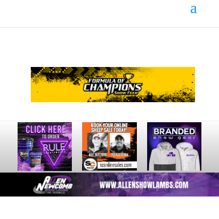
Your online source for the show lamb industry.