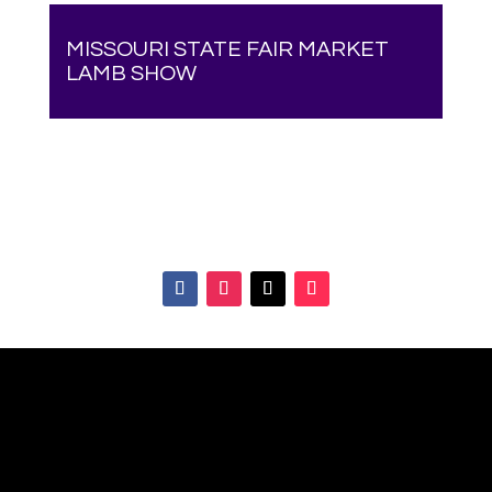
MISSOURI STATE FAIR MARKET
LAMB SHOW
Your online source for the show lamb industry.