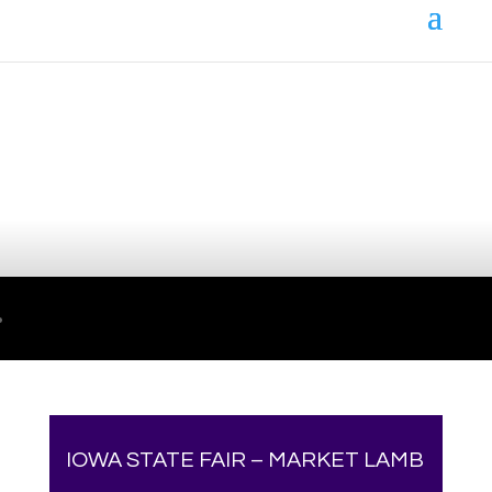
Your online source for the show lamb industry.
IOWA STATE FAIR – MARKET LAMB